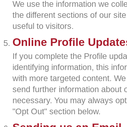
We use the information we colle
the different sections of our si
useful to visitors.
Online Profile Updat
If you complete the Profile upd
identifying information, this inf
with more targeted content. We
send further information about 
necessary. You may always opt-o
"Opt Out" section below.