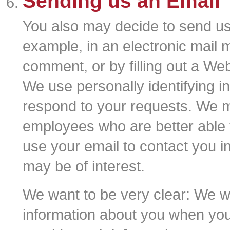
Sending us an Email
You also may decide to send us 
example, in an electronic mail 
comment, or by filling out a Web
We use personally identifying in
respond to your requests. We m
employees who are better able
use your email to contact you i
may be of interest.
We want to be very clear: We wil
information about you when you 