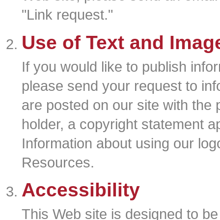
"Link request."
Use of Text and Imag
If you would like to publish info
please send your request to in
are posted on our site with the 
holder, a copyright statement a
Information about using our log
Resources.
Accessibility
This Web site is designed to be a