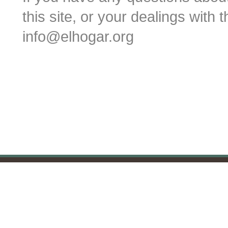
this site, or your dealings with 
info@elhogar.org
Blackbaud Payment Service and Blac
All payment transactions are secure. For 
If you would like to m
c/o The Parish of Christ Chu