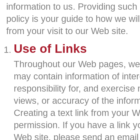
information to us. Providing such i
policy is your guide to how we wi
from your visit to our Web site.
Use of Links
Throughout our Web pages, we p
may contain information of inte
responsibility for, and exercise 
views, or accuracy of the infor
Creating a text link from your W
permission. If you have a link y
Web site, please send an email 