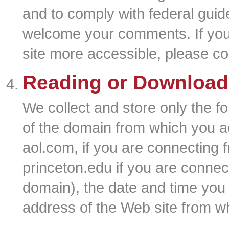
and to comply with federal guid
welcome your comments. If you
site more accessible, please co
Reading or Download
We collect and store only the f
of the domain from which you ac
aol.com, if you are connecting 
princeton.edu if you are connec
domain), the date and time you 
address of the Web site from whi