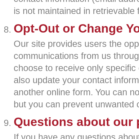
is not maintained in retrievable 
Opt-Out or Change Yo
Our site provides users the oppo
communications from us through
choose to receive only specific
also update your contact inform
another online form. You can n
but you can prevent unwanted 
Questions about our 
If you have any questions about