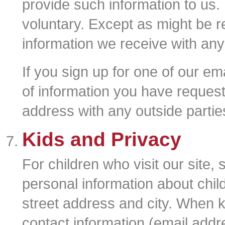
provide such information to us. 
voluntary. Except as might be r
information we receive with any
If you sign up for one of our ema
of information you have reques
address with any outside partie
Kids and Privacy
For children who visit our site,
personal information about child
street address and city. When ki
contact information (email addr