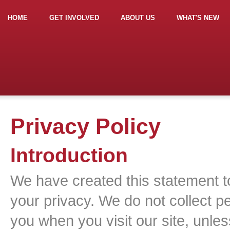
HOME
GET INVOLVED
ABOUT US
WHAT'S NEW
Privacy Policy
Introduction
We have created this statement 
your privacy. We do not collect pe
you when you visit our site, unle